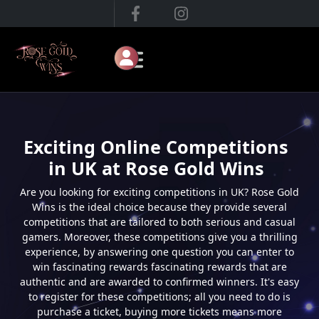
Exciting Online Competitions
in UK at Rose Gold Wins
Are you looking for exciting competitions in UK? Rose Gold
Wins is the ideal choice because they provide several
competitions that are tailored to both serious and casual
gamers. Moreover, these competitions give you a thrilling
experience, by answering one question you can enter to
win fascinating rewards fascinating rewards that are
authentic and are awarded to confirmed winners. It's easy
to register for these competitions; all you need to do is
purchase a ticket, buying more tickets means more