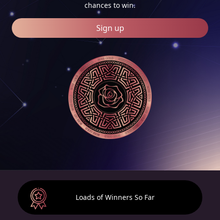
chances to win.
Sign up
Loads of Winners So Far