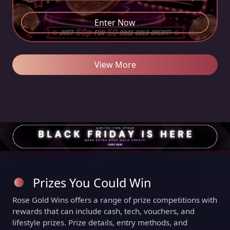
Enter Now
View More
Prizes You Could Win
Rose Gold Wins offers a range of prize competitions with
rewards that can include cash, tech, vouchers, and
lifestyle prizes. Prize details, entry methods, and