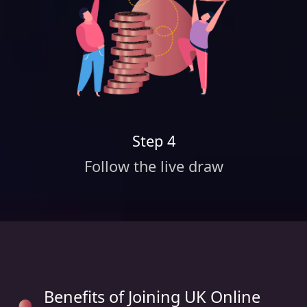
Step 4
Follow the live draw
Benefits of Joining UK Online