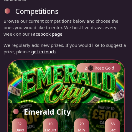
Competitions
Browse our current competitions below and choose the
ones you would like to enter. We host live draws every
week on our
Facebook page
.
We regularly add new prizes. If you would like to suggest a
prize, please
get in touch
.
2
Rose Gold
Emerald City
32
10
29
57
Days
Hours
Min
Sec