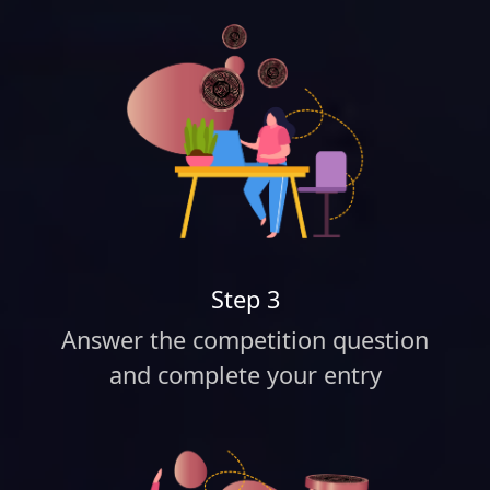
Step 3
Answer the competition question
and complete your entry