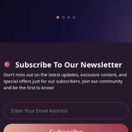
Subscribe To Our Newsletter
Don’t miss out on the latest updates, exclusive content, and
special offers just for our subscribers. Join our community
and be the first to know!