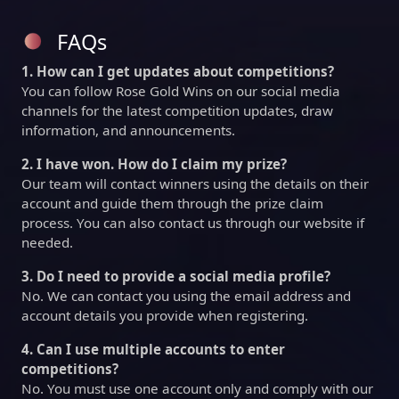
FAQs
1. How can I get updates about competitions?
You can follow Rose Gold Wins on our social media
channels for the latest competition updates, draw
information, and announcements.
2. I have won. How do I claim my prize?
Our team will contact winners using the details on their
account and guide them through the prize claim
process. You can also contact us through our website if
needed.
3. Do I need to provide a social media profile?
No. We can contact you using the email address and
account details you provide when registering.
4. Can I use multiple accounts to enter
competitions?
No. You must use one account only and comply with our