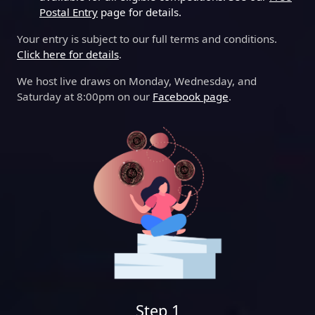
Postal Entry
page for details.
Your entry is subject to our full terms and conditions.
Click here for details
.
We host live draws on Monday, Wednesday, and
Saturday at 8:00pm on our
Facebook page
.
Step 1