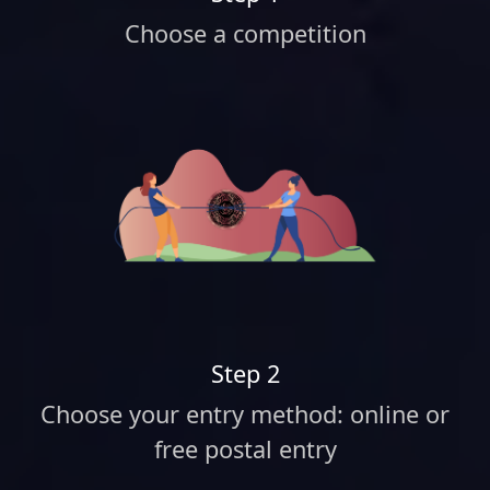
Choose a competition
Step 2
Choose your entry method: online or
free postal entry