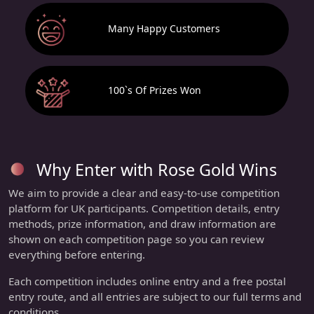
Many Happy Customers
100`s Of Prizes Won
Why Enter with Rose Gold Wins
We aim to provide a clear and easy-to-use competition
platform for UK participants. Competition details, entry
methods, prize information, and draw information are
shown on each competition page so you can review
everything before entering.
Each competition includes online entry and a free postal
entry route, and all entries are subject to our full terms and
conditions.