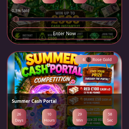
0.3% Sold
Enter Now
6
Rose Gold
Summer Cash Portal
26
10
29
57
Days
Hours
Min
Sec