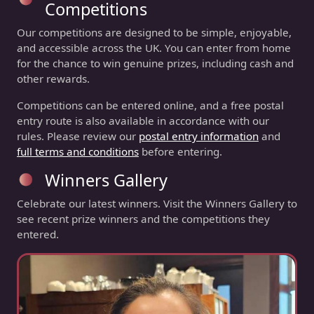
Competitions
Our competitions are designed to be simple, enjoyable,
and accessible across the UK. You can enter from home
for the chance to win genuine prizes, including cash and
other rewards.
Competitions can be entered online, and a free postal
entry route is also available in accordance with our
rules. Please review our
postal entry information
and
full terms and conditions
before entering.
Winners Gallery
Celebrate our latest winners. Visit the Winners Gallery to
see recent prize winners and the competitions they
entered.