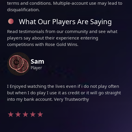
terms and conditions. Multiple-account use may lead to
disqualification.
What Our Players Are Saying
Read testimonials from our community and see what
players say about their experience entering
competitions with Rose Gold Wins.
Sam
Player
I Enjoyed watching the lives even if i do not play often
R
but when I do play I use it as credit or it will go straight
p
into my bank account. Very Trustworthy
g
tr
a
★
★
★
★
★
ro