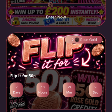
Enter Now
2
Rose Gold
Flip it for 50p
7
10
29
57
Days
Hours
Min
Sec
1.0% Sold