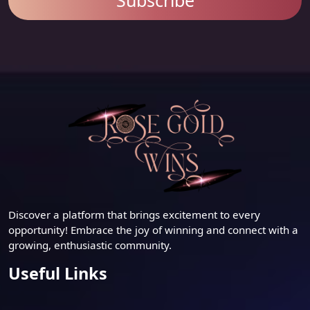
Discover a platform that brings excitement to every
opportunity! Embrace the joy of winning and connect with a
growing, enthusiastic community.
Useful Links