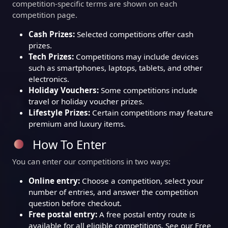
competition-specific terms are shown on each
competition page.
Cash Prizes:
Selected competitions offer cash
prizes.
Tech Prizes:
Competitions may include devices
such as smartphones, laptops, tablets, and other
electronics.
Holiday Vouchers:
Some competitions include
travel or holiday voucher prizes.
Lifestyle Prizes:
Certain competitions may feature
premium and luxury items.
How To Enter
You can enter our competitions in two ways:
Online entry:
Choose a competition, select your
number of entries, and answer the competition
question before checkout.
Free postal entry:
A free postal entry route is
available for all eligible competitions. See our
Free