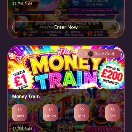
41.7% Sold
Enter Now
2
Rose Gold
Money Train
10
10
29
57
Days
Hours
Min
Sec
43.5% Sold