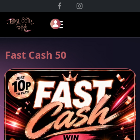
Fast Cash 50