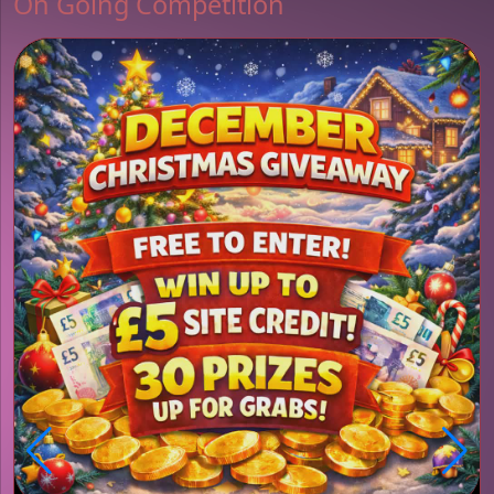
On Going Competition