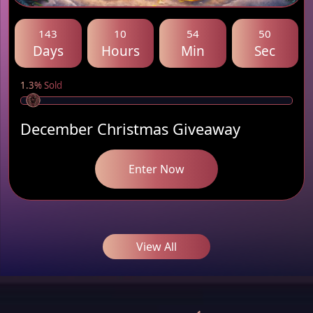
143
10
54
50
Days
Hours
Min
Sec
1.3% Sold
December Christmas Giveaway
Enter Now
View All