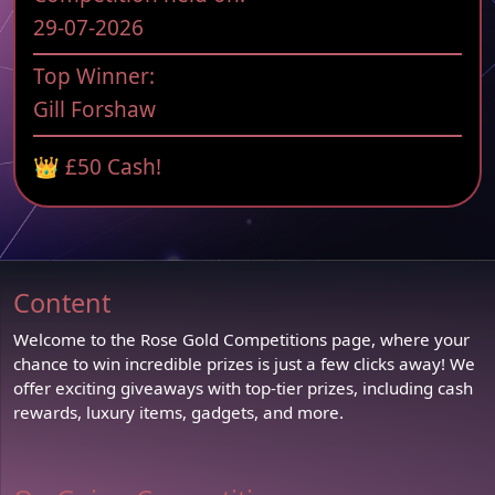
29-07-2026
Top Winner:
Gill Forshaw
👑 £50 Cash!
Content
Welcome to the Rose Gold Competitions page, where your
chance to win incredible prizes is just a few clicks away! We
offer exciting giveaways with top-tier prizes, including cash
rewards, luxury items, gadgets, and more.