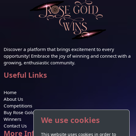
Discover a platform that brings excitement to every
opportunity! Embrace the joy of winning and connect with a
growing, enthusiastic community.
Useful Links
Home
About Us
Competitions
Buy Rose Gold Credit
We use cookies
Winners
Contact Us
More Information
This website uses cookies in order to