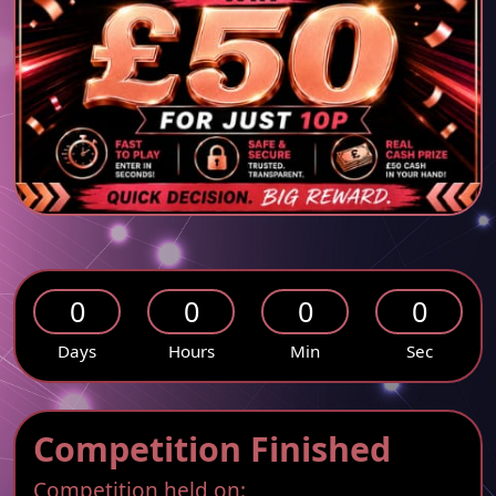
0
0
0
0
Days
Hours
Min
Sec
Competition Finished
Competition held on: