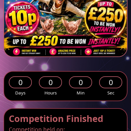
0
0
0
0
Days
Hours
Min
Sec
Competition Finished
Competition held on: