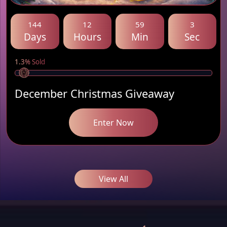
144
12
59
3
Days
Hours
Min
Sec
1.3% Sold
December Christmas Giveaway
Enter Now
View All