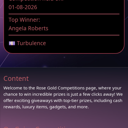
01-08-2026
Top Winner:
Angela Roberts
💷 Turbulence
Content
Welcome to the Rose Gold Competitions page, where your
chance to win incredible prizes is just a few clicks away! We
offer exciting giveaways with top-tier prizes, including cash
rewards, luxury items, gadgets, and more.