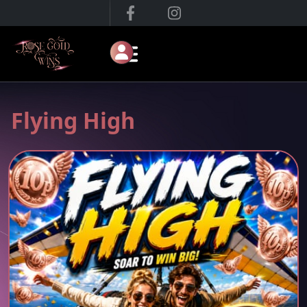
Flying High