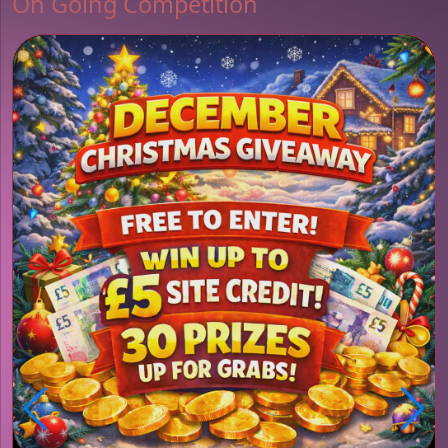
On Going Competition