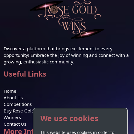
Discover a platform that brings excitement to every
opportunity! Embrace the joy of winning and connect with a
growing, enthusiastic community.
Useful Links
Home
About Us
Competitions
Buy Rose Gold Credit
We use cookies
Winners
Contact Us
More Information
This website uses cookies in order to