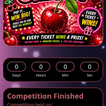
0
0
0
0
Days
Hours
Min
Sec
Competition Finished
Competition held on: