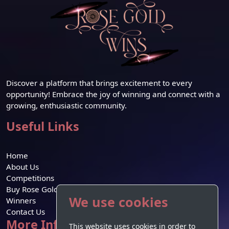
Discover a platform that brings excitement to every
opportunity! Embrace the joy of winning and connect with a
growing, enthusiastic community.
Useful Links
Home
About Us
Competitions
Buy Rose Gold Credit
We use cookies
Winners
Contact Us
More Information
This website uses cookies in order to