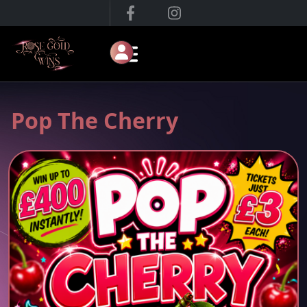
Pop The Cherry