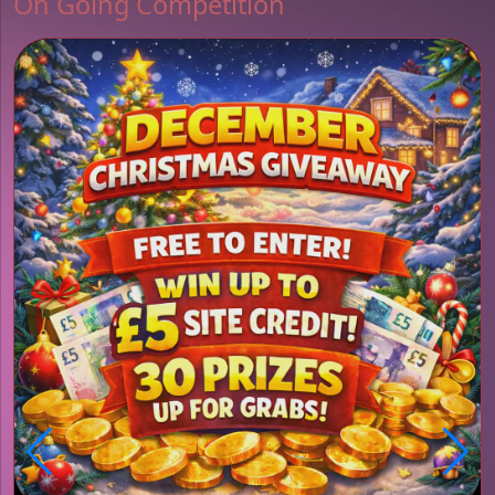
On Going Competition