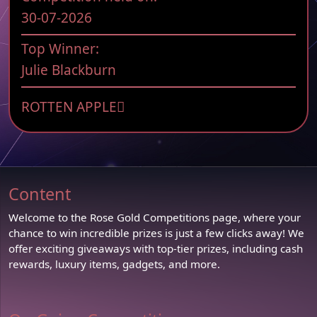
30-07-2026
Top Winner:
Julie Blackburn
ROTTEN APPLE🫝
Content
Welcome to the Rose Gold Competitions page, where your
chance to win incredible prizes is just a few clicks away! We
offer exciting giveaways with top-tier prizes, including cash
rewards, luxury items, gadgets, and more.