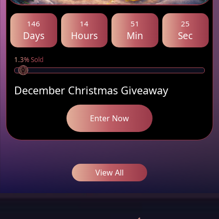
146
14
51
25
Days
Hours
Min
Sec
1.3% Sold
December Christmas Giveaway
Enter Now
View All