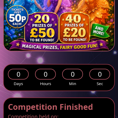
0
0
0
0
Days
Hours
Min
Sec
Competition Finished
Competition held on: