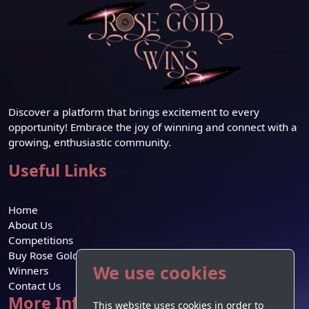
Discover a platform that brings excitement to every
opportunity! Embrace the joy of winning and connect with a
growing, enthusiastic community.
Useful Links
Home
About Us
Competitions
Buy Rose Gold Credit
We use cookies
Winners
Contact Us
More Information
This website uses cookies in order to