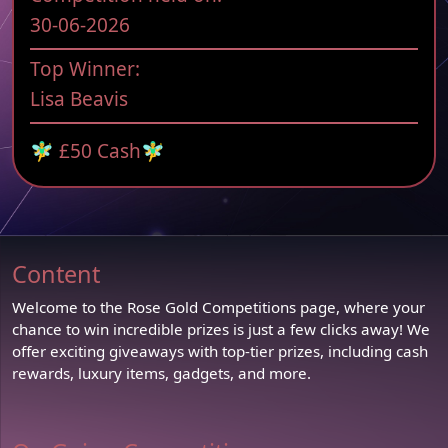
30-06-2026
Top Winner:
Lisa Beavis
🧚‍♂️ £50 Cash🧚‍♂️
Content
Welcome to the Rose Gold Competitions page, where your
chance to win incredible prizes is just a few clicks away! We
offer exciting giveaways with top-tier prizes, including cash
rewards, luxury items, gadgets, and more.