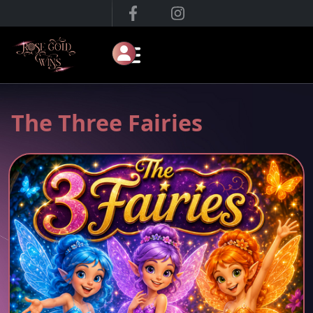
The Three Fairies