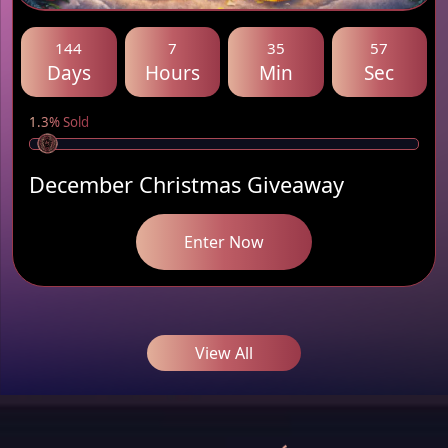
144
7
35
57
Days
Hours
Min
Sec
1.3% Sold
December Christmas Giveaway
Enter Now
View All