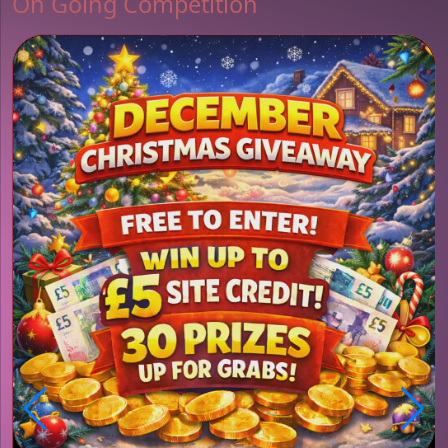
On Going Competition