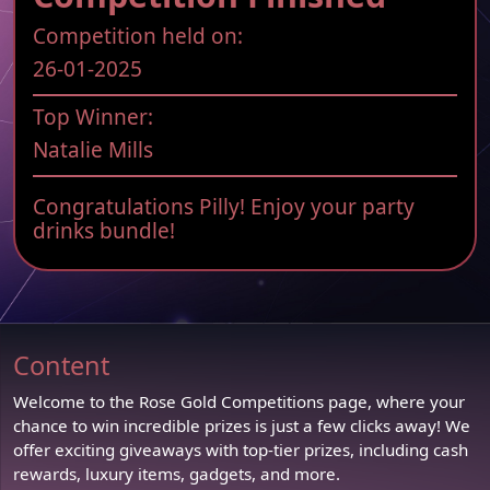
Competition held on:
26-01-2025
Top Winner:
Natalie Mills
Congratulations Pilly! Enjoy your party
drinks bundle!
Content
Welcome to the Rose Gold Competitions page, where your
chance to win incredible prizes is just a few clicks away! We
offer exciting giveaways with top-tier prizes, including cash
rewards, luxury items, gadgets, and more.