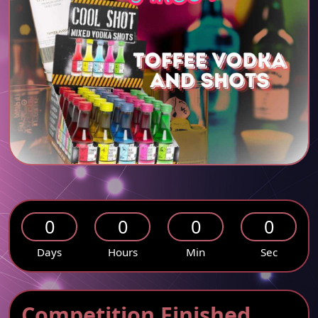
0
0
0
0
Days
Hours
Min
Sec
Competition Finished