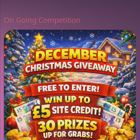
On Going Competition