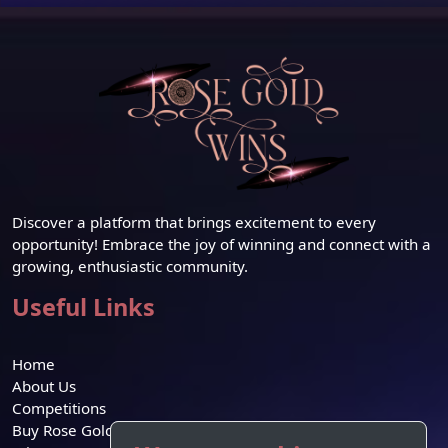
Discover a platform that brings excitement to every
opportunity! Embrace the joy of winning and connect with a
growing, enthusiastic community.
Useful Links
Home
About Us
Competitions
Buy Rose Gold Credit