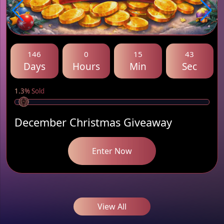
146
0
15
43
Days
Hours
Min
Sec
1.3% Sold
December Christmas Giveaway
Enter Now
View All