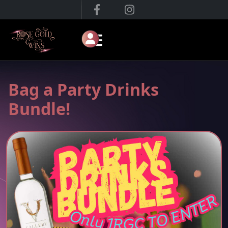
Bag a Party Drinks
Bundle!