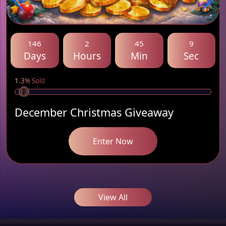
146
2
45
9
Days
Hours
Min
Sec
1.3% Sold
December Christmas Giveaway
Enter Now
View All