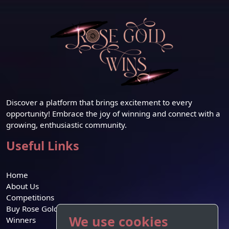
Discover a platform that brings excitement to every
opportunity! Embrace the joy of winning and connect with a
growing, enthusiastic community.
Useful Links
Home
About Us
Competitions
Buy Rose Gold Credit
We use cookies
Winners