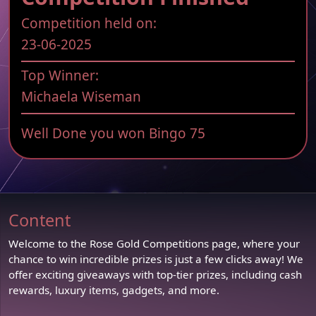
Competition held on:
23-06-2025
Top Winner:
Michaela Wiseman
Well Done you won Bingo 75
Content
Welcome to the Rose Gold Competitions page, where your
chance to win incredible prizes is just a few clicks away! We
offer exciting giveaways with top-tier prizes, including cash
rewards, luxury items, gadgets, and more.