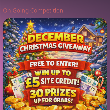
On Going Competition