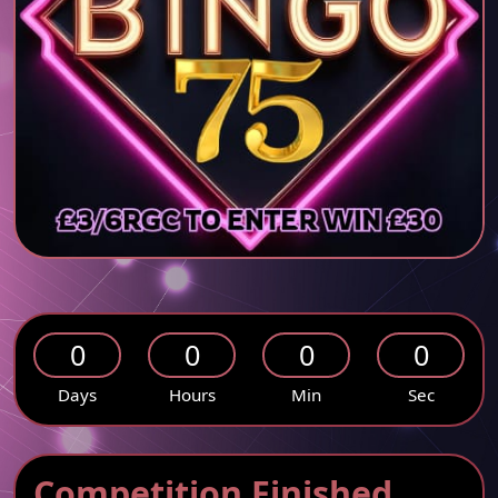
0
0
0
0
Days
Hours
Min
Sec
Competition Finished