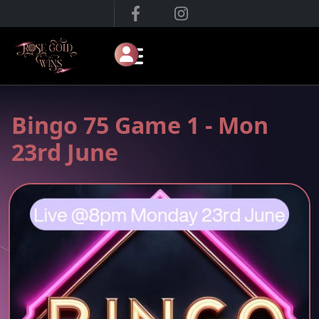
Bingo 75 Game 1 - Mon
23rd June