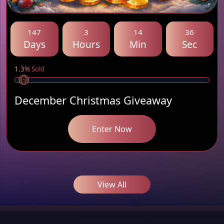
147
3
14
36
Days
Hours
Min
Sec
1.3% Sold
December Christmas Giveaway
Enter Now
View All