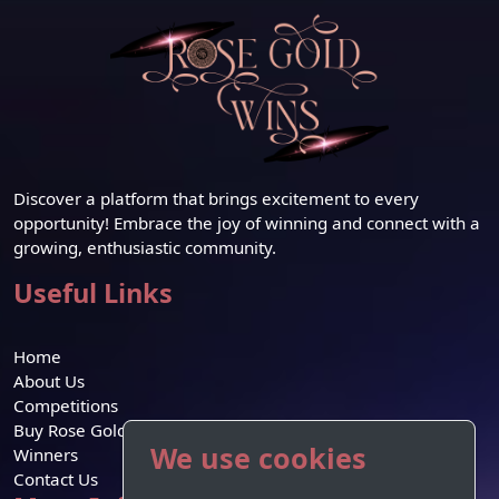
Discover a platform that brings excitement to every
opportunity! Embrace the joy of winning and connect with a
growing, enthusiastic community.
Useful Links
Home
About Us
Competitions
Buy Rose Gold Credit
We use cookies
Winners
Contact Us