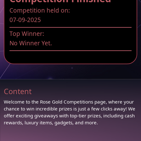
Competition held on:
07-09-2025
Top Winner:
No Winner Yet.
Content
Welcome to the Rose Gold Competitions page, where your
chance to win incredible prizes is just a few clicks away! We
offer exciting giveaways with top-tier prizes, including cash
rewards, luxury items, gadgets, and more.