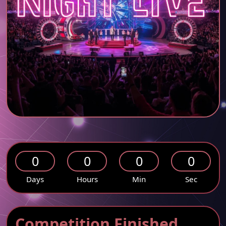
0
0
0
0
Days
Hours
Min
Sec
Competition Finished