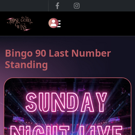
Bingo 90 Last Number
Standing