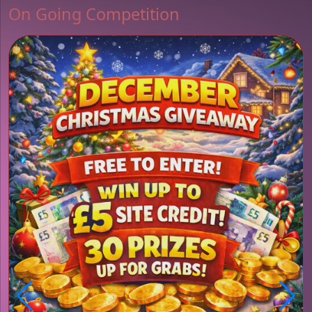
On Going Competition