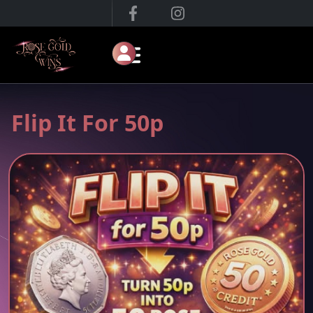
Flip It For 50p