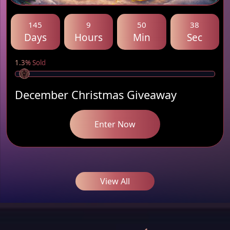
145
9
50
38
Days
Hours
Min
Sec
1.3% Sold
December Christmas Giveaway
Enter Now
View All