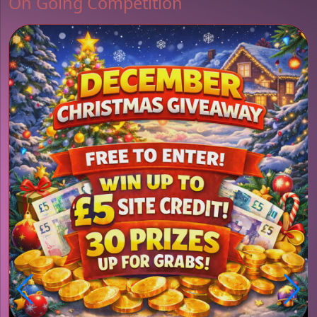
On Going Competition