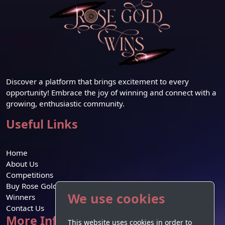
Discover a platform that brings excitement to every
opportunity! Embrace the joy of winning and connect with a
growing, enthusiastic community.
Useful Links
Home
About Us
Competitions
Buy Rose Gold Credit
We use cookies
Winners
Contact Us
More Information
This website uses cookies in order to