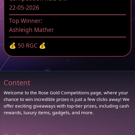
22-05-2026
Top Winner:
Ashleigh Mather
💰 50 RGC 💰
Content
Welcome to the Rose Gold Competitions page, where your
chance to win incredible prizes is just a few clicks away! We
offer exciting giveaways with top-tier prizes, including cash
rewards, luxury items, gadgets, and more.