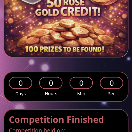
0
0
0
0
Days
Hours
Min
Sec
Competition Finished
Competition held on: