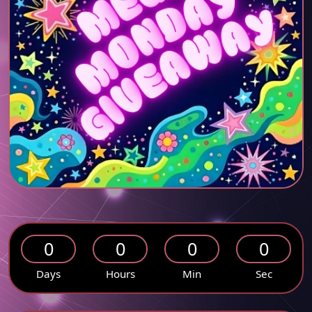
0
0
0
0
Days
Hours
Min
Sec