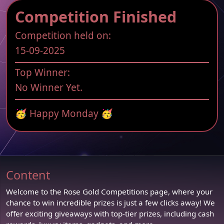
Competition Finished
Competition held on:
15-09-2025
Top Winner:
No Winner Yet.
🥳 Happy Monday 🥳
Content
Welcome to the Rose Gold Competitions page, where your
chance to win incredible prizes is just a few clicks away! We
offer exciting giveaways with top-tier prizes, including cash