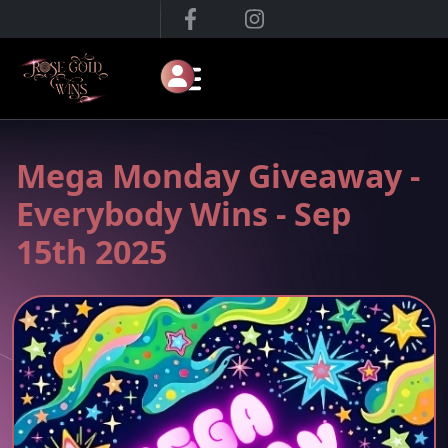
Mega Monday Giveaway -
Everybody Wins - Sep
15th 2025