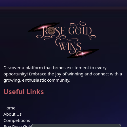
Discover a platform that brings excitement to every
opportunity! Embrace the joy of winning and connect with a
growing, enthusiastic community.
Useful Links
Home
About Us
Competitions
Buy Rose Gold Credit