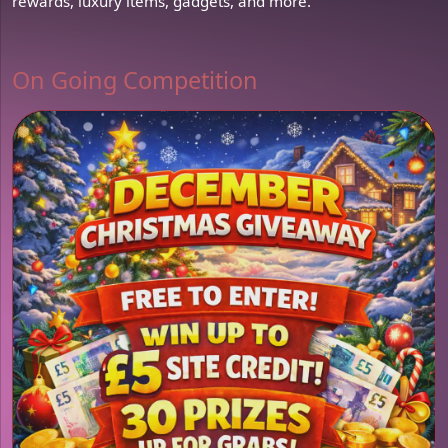
rewards, luxury items, gadgets, and more.
On Going Competition