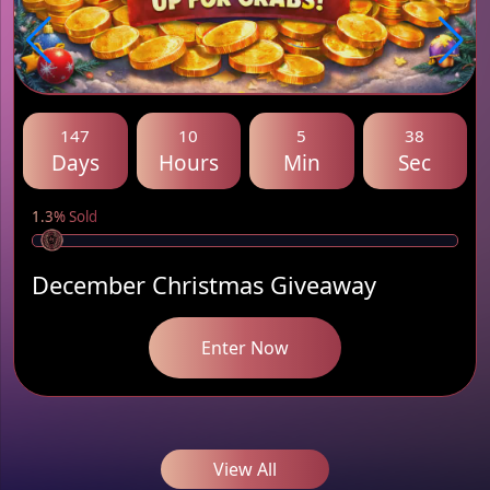
147
10
5
38
Days
Hours
Min
Sec
1.3% Sold
December Christmas Giveaway
Enter Now
View All