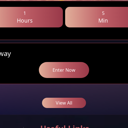
1
5
Hours
Min
way
Enter Now
View All