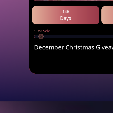
146
Days
1.3% Sold
December Christmas Givea