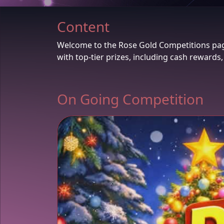
Content
Welcome to the Rose Gold Competitions page,
with top-tier prizes, including cash rewards
On Going Competition