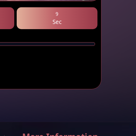
9
Sec
0.0% Sold
Novembe