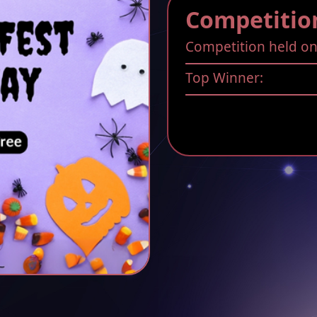
Competitio
Competition held on
Top Winner: