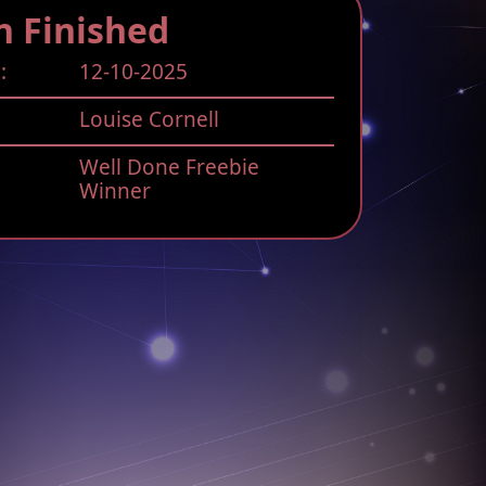
n Finished
:
12-10-2025
Louise Cornell
Well Done Freebie
Winner