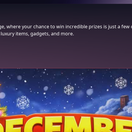
 where your chance to win incredible prizes is just a few c
, luxury items, gadgets, and more.