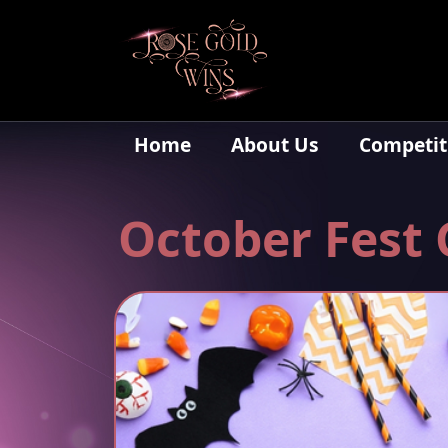
Home
About Us
Competi
October Fest 