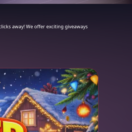
licks away! We offer exciting giveaways