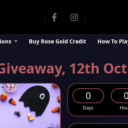
tions
Buy Rose Gold Credit
How To Pla
Giveaway, 12th Oct
0
Days
Hou