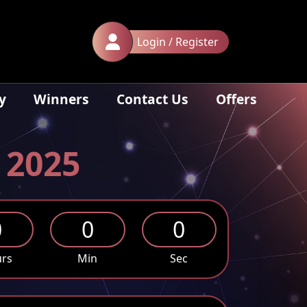
Login / Register
y
Winners
Contact Us
Offers
 2025
0
0
0
rs
Min
Sec