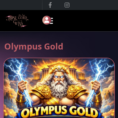
Olympus Gold