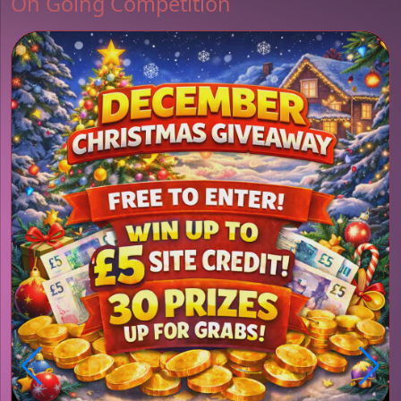
On Going Competition