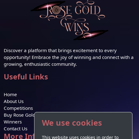
Discover a platform that brings excitement to every
opportunity! Embrace the joy of winning and connect with a
growing, enthusiastic community.
Useful Links
Home
About Us
Competitions
Buy Rose Gold Credit
We use cookies
Winners
Contact Us
More Information
This website uses cookies in order to