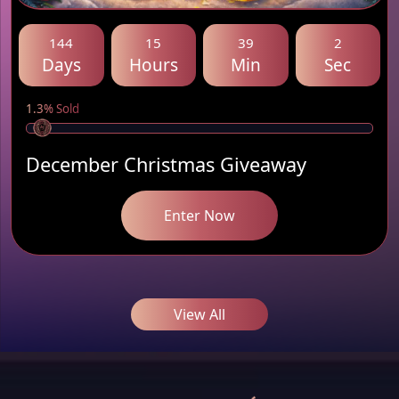
144
15
39
2
Days
Hours
Min
Sec
1.3% Sold
December Christmas Giveaway
Enter Now
View All