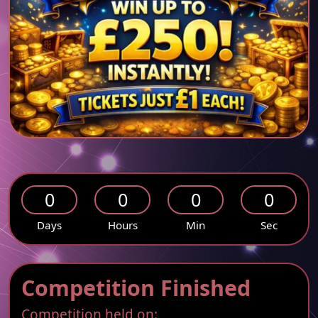
0
0
0
0
Days
Hours
Min
Sec
Competition Finished
Competition held on: