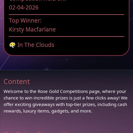
02-04-2026
Top Winner:
Kirsty Macfarlane
😶‍🌫️ In The Clouds
Content
Welcome to the Rose Gold Competitions page, where your
chance to win incredible prizes is just a few clicks away! We
offer exciting giveaways with top-tier prizes, including cash
rewards, luxury items, gadgets, and more.