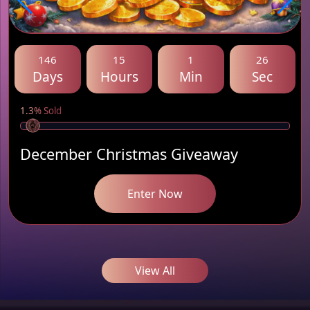
146
15
1
26
Days
Hours
Min
Sec
1.3% Sold
December Christmas Giveaway
Enter Now
View All