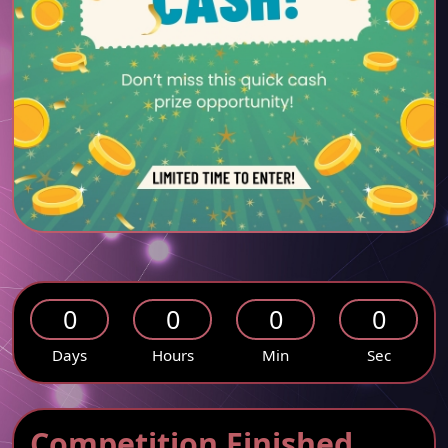
0
0
0
0
Days
Hours
Min
Sec
Competition Finished