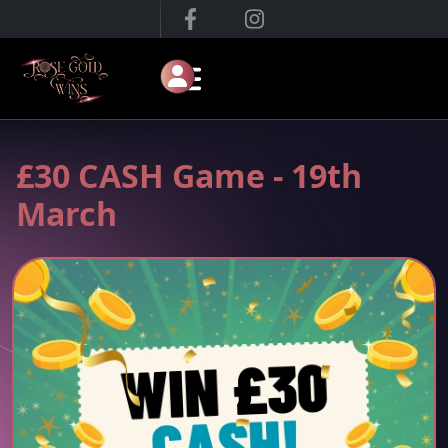
£30 CASH Game - 19th
March