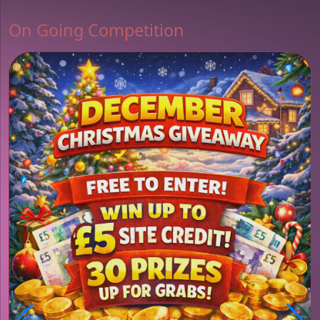
On Going Competition