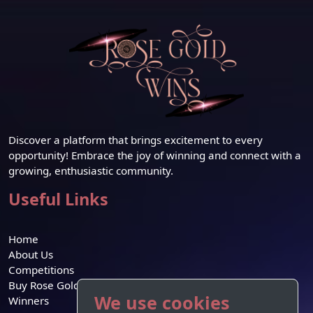
Discover a platform that brings excitement to every
opportunity! Embrace the joy of winning and connect with a
growing, enthusiastic community.
Useful Links
Home
About Us
Competitions
Buy Rose Gold Credit
We use cookies
Winners