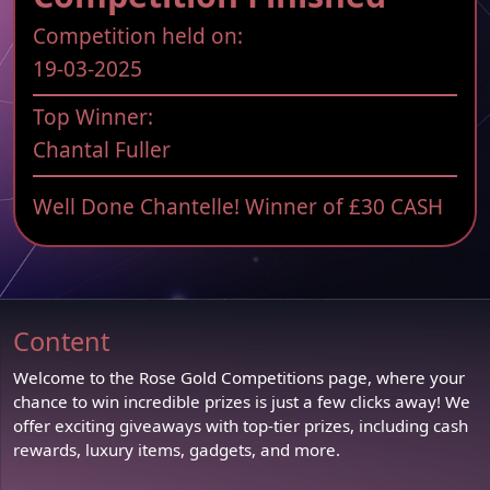
Competition held on:
19-03-2025
Top Winner:
Chantal Fuller
Well Done Chantelle! Winner of £30 CASH
Content
Welcome to the Rose Gold Competitions page, where your
chance to win incredible prizes is just a few clicks away! We
offer exciting giveaways with top-tier prizes, including cash
rewards, luxury items, gadgets, and more.