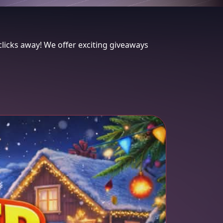
licks away! We offer exciting giveaways