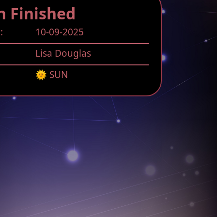
n Finished
:
10-09-2025
Lisa Douglas
🌞 SUN