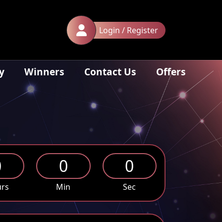
Login / Register
y
Winners
Contact Us
Offers
0
0
0
rs
Min
Sec