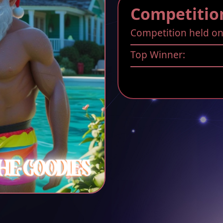
Competitio
Competition held on
Top Winner: