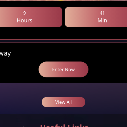
9
41
Hours
Min
way
Enter Now
View All