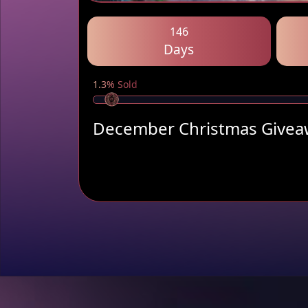
146
Days
1.3% Sold
December Christmas Givea