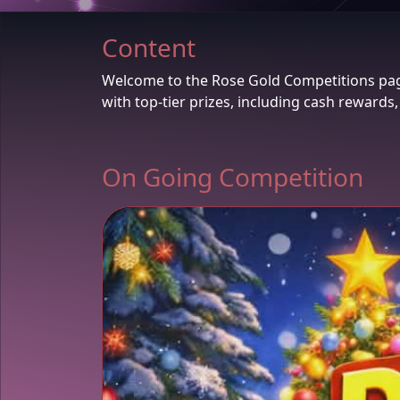
Content
Welcome to the Rose Gold Competitions page,
with top-tier prizes, including cash rewards
On Going Competition