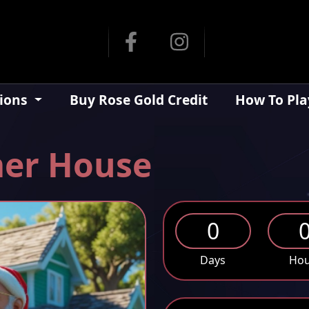
tions
Buy Rose Gold Credit
How To Pla
er House
0
Days
Hou