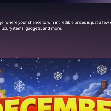
 where your chance to win incredible prizes is just a few c
, luxury items, gadgets, and more.