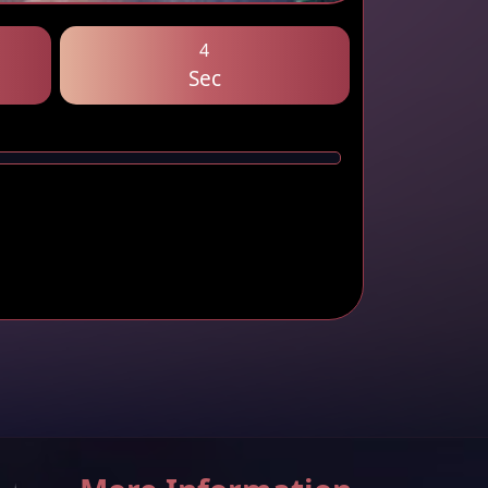
4
Sec
0.0% Sold
Novembe