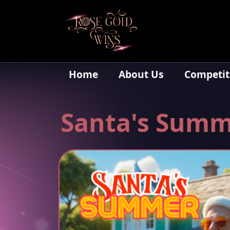
Home
About Us
Competi
Santa's Summ