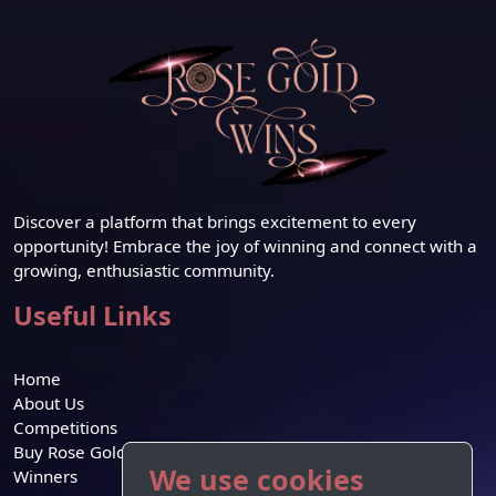
Discover a platform that brings excitement to every
opportunity! Embrace the joy of winning and connect with a
growing, enthusiastic community.
Useful Links
Home
About Us
Competitions
Buy Rose Gold Credit
We use cookies
Winners