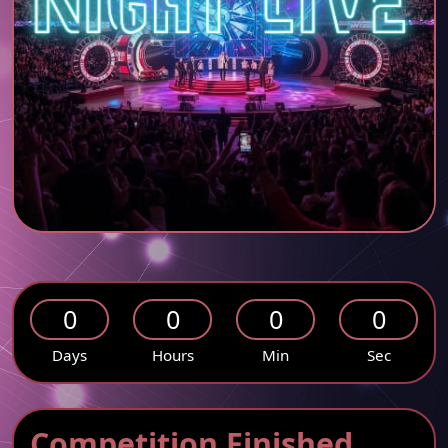
0
0
0
0
Days
Hours
Min
Sec
Competition Finished