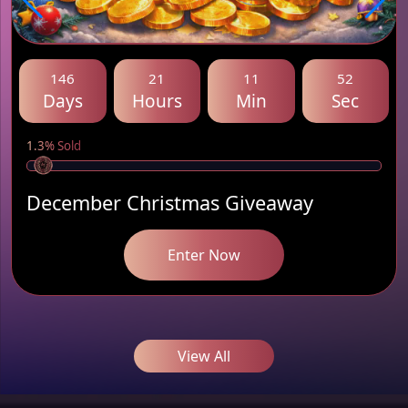
146
21
11
52
Days
Hours
Min
Sec
1.3% Sold
December Christmas Giveaway
Enter Now
View All