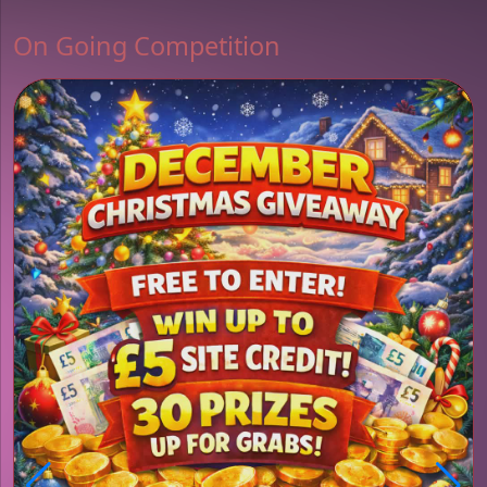
On Going Competition