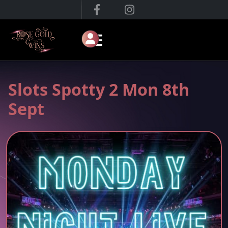
Slots Spotty 2 Mon 8th
Sept