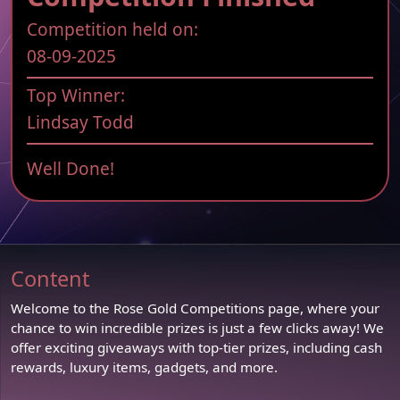
Competition held on:
08-09-2025
Top Winner:
Lindsay Todd
Well Done!
Content
Welcome to the Rose Gold Competitions page, where your
chance to win incredible prizes is just a few clicks away! We
offer exciting giveaways with top-tier prizes, including cash
rewards, luxury items, gadgets, and more.