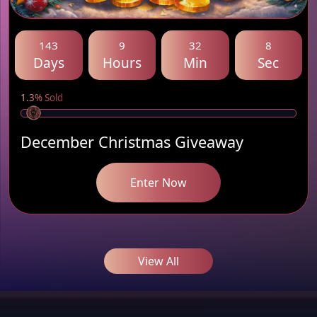
143
9
32
8
Days
Hours
Min
Sec
1.3% Sold
December Christmas Giveaway
Enter Now
View All