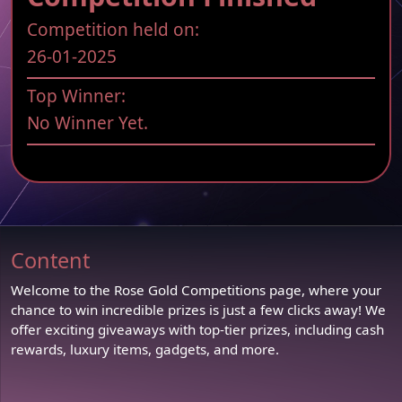
Competition held on:
26-01-2025
Top Winner:
No Winner Yet.
Content
Welcome to the Rose Gold Competitions page, where your
chance to win incredible prizes is just a few clicks away! We
offer exciting giveaways with top-tier prizes, including cash
rewards, luxury items, gadgets, and more.