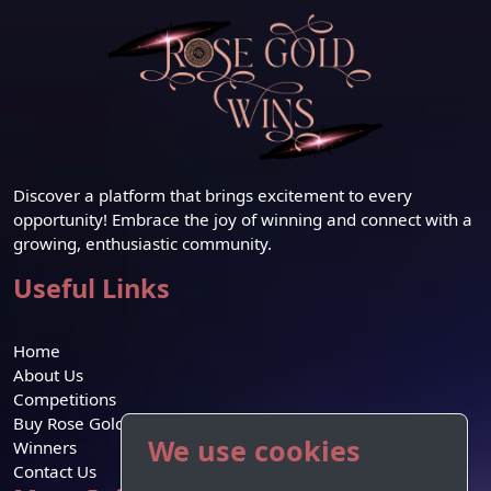
Discover a platform that brings excitement to every
opportunity! Embrace the joy of winning and connect with a
growing, enthusiastic community.
Useful Links
Home
About Us
Competitions
Buy Rose Gold Credit
We use cookies
Winners
Contact Us