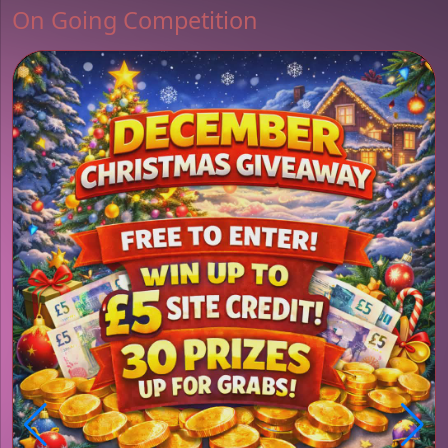
On Going Competition