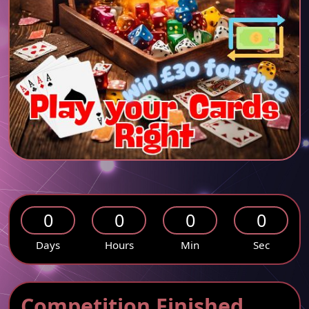
0
0
0
0
Days
Hours
Min
Sec
Competition Finished