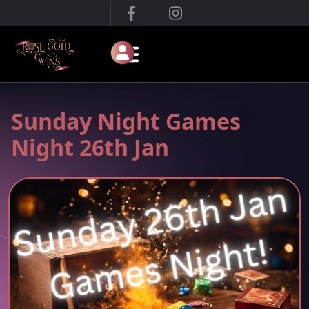
Sunday Night Games
Night 26th Jan