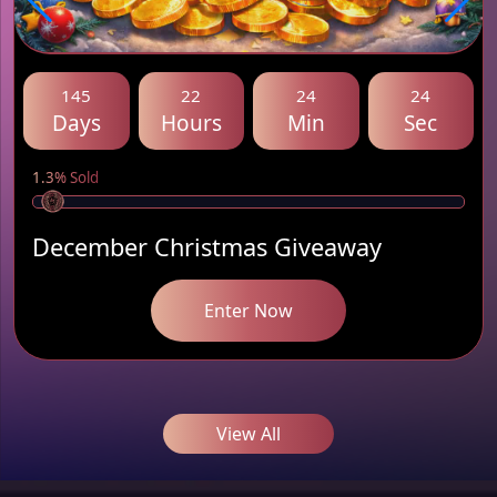
145
22
24
24
Days
Hours
Min
Sec
1.3% Sold
December Christmas Giveaway
Enter Now
View All