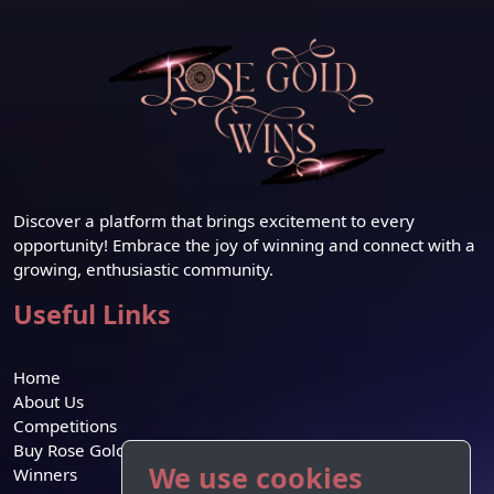
Discover a platform that brings excitement to every
opportunity! Embrace the joy of winning and connect with a
growing, enthusiastic community.
Useful Links
Home
About Us
Competitions
Buy Rose Gold Credit
We use cookies
Winners