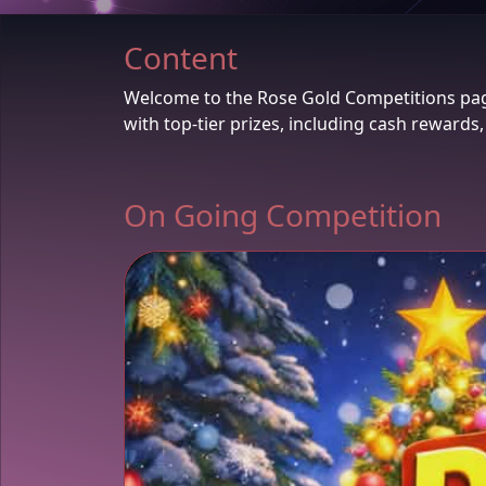
Content
Welcome to the Rose Gold Competitions page,
with top-tier prizes, including cash rewards
On Going Competition