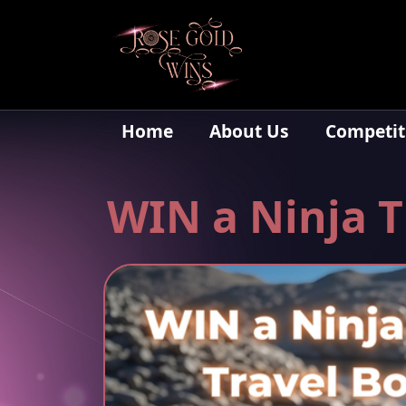
Home
About Us
Competi
WIN a Ninja Th