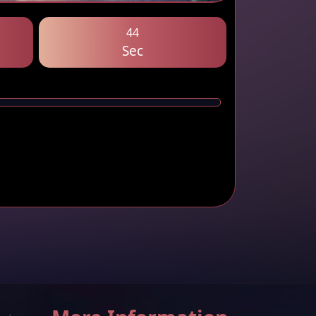
44
Sec
0.0% Sold
Novembe