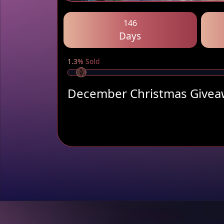
146
Days
1.3% Sold
December Christmas Givea