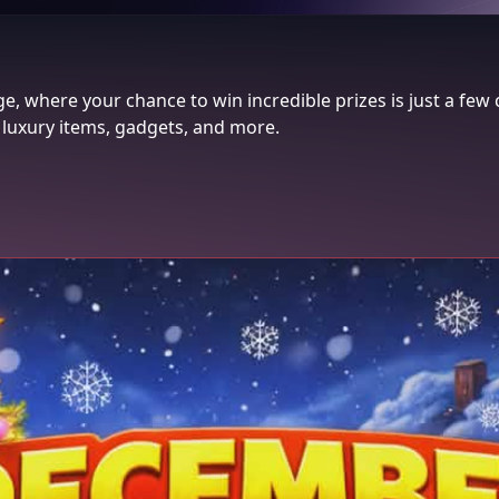
 where your chance to win incredible prizes is just a few c
, luxury items, gadgets, and more.