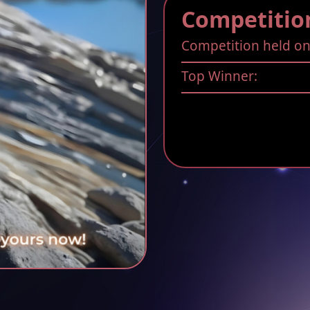
Competitio
Competition held on
Top Winner: