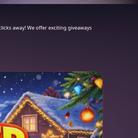
licks away! We offer exciting giveaways