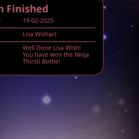
n Finished
:
19-02-2025
Lisa Wishart
Well Done Lisa Wish!
You have won the Ninja
Thirsti Bottle!