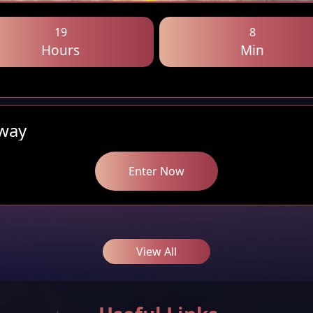
19
8
Hours
Min
way
Enter Now
View All