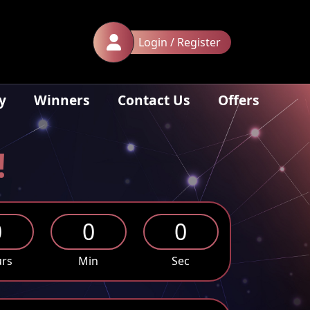
Login / Register
y
Winners
Contact Us
Offers
!
0
0
0
rs
Min
Sec