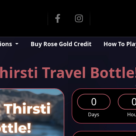
tions
Buy Rose Gold Credit
How To Pla
irsti Travel Bottle
0
Days
Hou