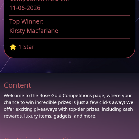
11-06-2026
Top Winner:
Kirsty Macfarlane
🌟 1 Star
Content
Welcome to the Rose Gold Competitions page, where your
chance to win incredible prizes is just a few clicks away! We
offer exciting giveaways with top-tier prizes, including cash
rewards, luxury items, gadgets, and more.