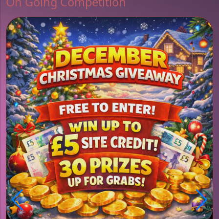
On Going Competition