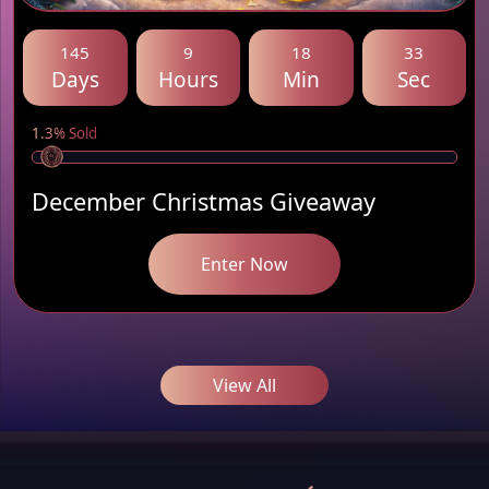
145
9
18
33
Days
Hours
Min
Sec
1.3% Sold
December Christmas Giveaway
Enter Now
View All