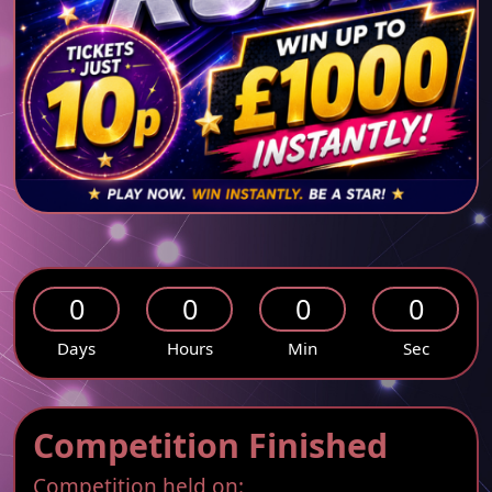
0
0
0
0
Days
Hours
Min
Sec
Competition Finished
Competition held on: