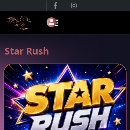
Star Rush