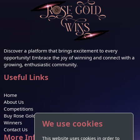
Discover a platform that brings excitement to every
opportunity! Embrace the joy of winning and connect with a
growing, enthusiastic community.
Useful Links
Home
About Us
Competitions
Buy Rose Gold Credit
We use cookies
Winners
Contact Us
More Information
This website uses cookies in order to