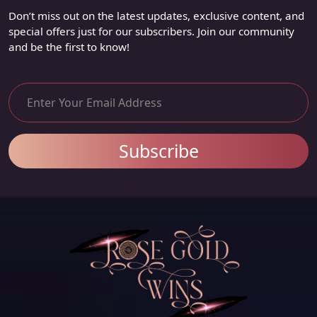
Don’t miss out on the latest updates, exclusive content, and
special offers just for our subscribers. Join our community
and be the first to know!