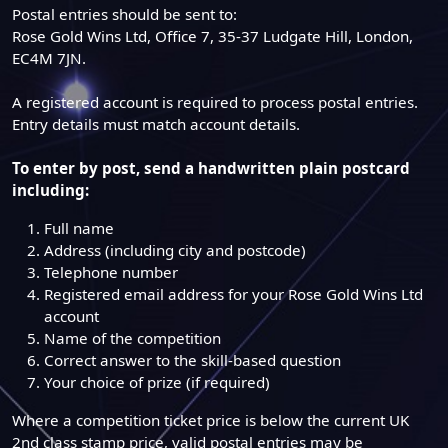
Postal entries should be sent to:
Rose Gold Wins Ltd, Office 7, 35-37 Ludgate Hill, London,
EC4M 7JN.
A registered account is required to process postal entries.
Entry details must match account details.
To enter by post, send a handwritten plain postcard
including:
Full name
Address (including city and postcode)
Telephone number
Registered email address for your Rose Gold Wins Ltd
account
Name of the competition
Correct answer to the skill-based question
Your choice of prize (if required)
Where a competition ticket price is below the current UK
2nd class stamp price, valid postal entries may be