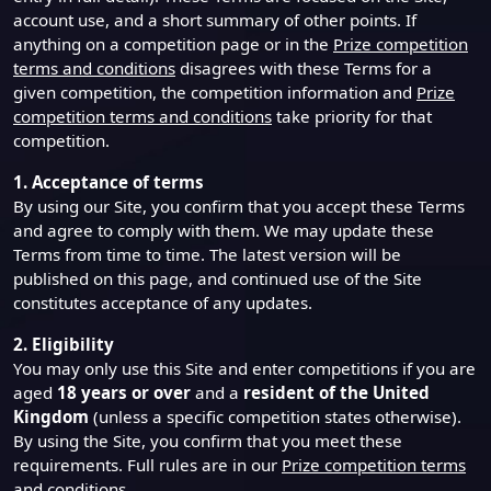
account use, and a short summary of other points. If
anything on a competition page or in the
Prize competition
terms and conditions
disagrees with these Terms for a
given competition, the competition information and
Prize
competition terms and conditions
take priority for that
competition.
1. Acceptance of terms
By using our Site, you confirm that you accept these Terms
and agree to comply with them. We may update these
Terms from time to time. The latest version will be
published on this page, and continued use of the Site
constitutes acceptance of any updates.
2. Eligibility
You may only use this Site and enter competitions if you are
aged
18 years or over
and a
resident of the United
Kingdom
(unless a specific competition states otherwise).
By using the Site, you confirm that you meet these
requirements. Full rules are in our
Prize competition terms
and conditions
.