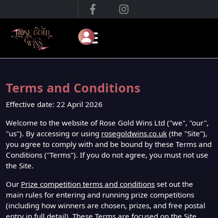
Terms and Conditions
Effective date: 22 April 2026
Welcome to the website of Rose Gold Wins Ltd ("we", "our",
"us"). By accessing or using
rosegoldwins.co.uk
(the "Site"),
you agree to comply with and be bound by these Terms and
Conditions ("Terms"). If you do not agree, you must not use
the Site.
Our
Prize competition terms and conditions
set out the
main rules for entering and running prize competitions
(including how winners are chosen, prizes, and free postal
entry in full detail). These Terms are focused on the Site,