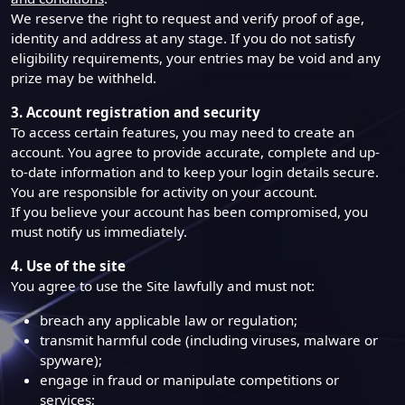
We reserve the right to request and verify proof of age,
identity and address at any stage. If you do not satisfy
eligibility requirements, your entries may be void and any
prize may be withheld.
3. Account registration and security
To access certain features, you may need to create an
account. You agree to provide accurate, complete and up-
to-date information and to keep your login details secure.
You are responsible for activity on your account.
If you believe your account has been compromised, you
must notify us immediately.
4. Use of the site
You agree to use the Site lawfully and must not:
breach any applicable law or regulation;
transmit harmful code (including viruses, malware or
spyware);
engage in fraud or manipulate competitions or
services;