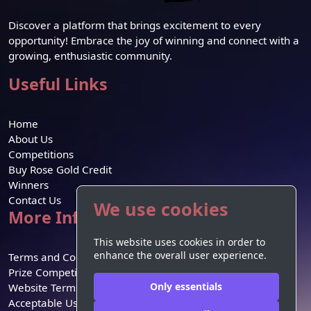
Discover a platform that brings excitement to every
opportunity! Embrace the joy of winning and connect with a
growing, enthusiastic community.
Useful Links
Home
About Us
Competitions
Buy Rose Gold Credit
Winners
Contact Us
We use cookies
More Information
This website uses cookies in order to
enhance the overall user experience.
Terms and Conditions
Prize Competition Terms
Only essentials
Website Terms of Use
Acceptable Use Policy