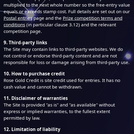
multiplied to the next whole number so the free-entry value
equals or exceeds stamp cost. Full details are set out on our
Postal entries
page and the
Prize competition terms and
conditions
(in particular clause 3.12) and the relevant
competition page.
9. Third-party links
The Site may contain links to third-party websites. We do
not control or endorse third-party content and are not
responsible for loss or damage arising from third-party use.
10. How to purchase credit
Rose Gold Credit is site credit used for entries. It has no
cash value and cannot be withdrawn.
11. Disclaimer of warranties
The Site is provided "as is" and "as available" without
express or implied warranties, to the fullest extent
permitted by law.
12. Limitation of liability