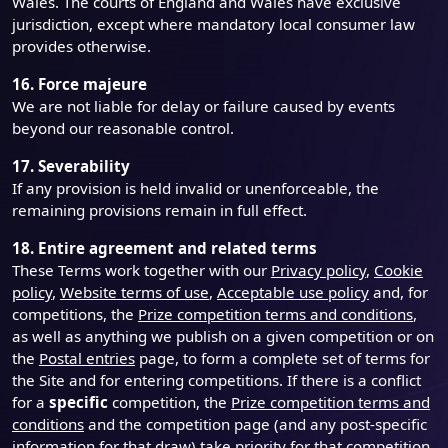
Wales. The courts of England and Wales have exclusive
jurisdiction, except where mandatory local consumer law
provides otherwise.
16. Force majeure
We are not liable for delay or failure caused by events
beyond our reasonable control.
17. Severability
If any provision is held invalid or unenforceable, the
remaining provisions remain in full effect.
18. Entire agreement and related terms
These Terms work together with our
Privacy policy
,
Cookie
policy
,
Website terms of use
,
Acceptable use policy
and, for
competitions, the
Prize competition terms and conditions
,
as well as anything we publish on a given competition or on
the
Postal entries
page, to form a complete set of terms for
the Site and for entering competitions. If there is a conflict
for a
specific
competition, the
Prize competition terms and
conditions
and the competition page (and any post-specific
information for that draw) take priority for that competition.