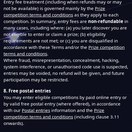
Entry fee treatment (including when refunds may or may
not be available) is governed mainly by the
Prize
competition terms and conditions
as they apply to each
competition. In summary, entry fees are
non-refundable
in
many cases, including where: (a) you later discover you are
not eligible to enter or claim a prize; (b) eligibility
requirements are not met; or (c) you are disqualified in
accordance with these Terms and/or the
Prize competition
terms and conditions
.
Where fraud, misrepresentation, concealment, hacking,
system interference, or unauthorised code use is suspected,
entries may be voided, no refund will be given, and future
participation may be restricted.
8. Free postal entries
You may enter eligible competitions by paid online entry or
by valid free postal entry (where offered), in accordance
with our
Postal entries
information and the
Prize
competition terms and conditions
(including clause 3.11
onwards).