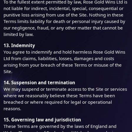
To the fullest extent permitted by law, Rose Gold Wins Ltd is
not liable for indirect, incidental, special, consequential or
punitive loss arising from use of the Site. Nothing in these
Terms limits liability for death or personal injury caused by
our negligence, fraud, or any other matter that cannot be
limited by law.
13. Indemnity
You agree to indemnify and hold harmless Rose Gold Wins
Ltd from claims, liabilities, losses, damages and costs
arising from your breach of these Terms or misuse of the
Site.
14. Suspension and termination
We may suspend or terminate access to the Site or services
where we reasonably believe these Terms have been
breached or where required for legal or operational
reasons.
15. Governing law and jurisdiction
These Terms are governed by the laws of England and