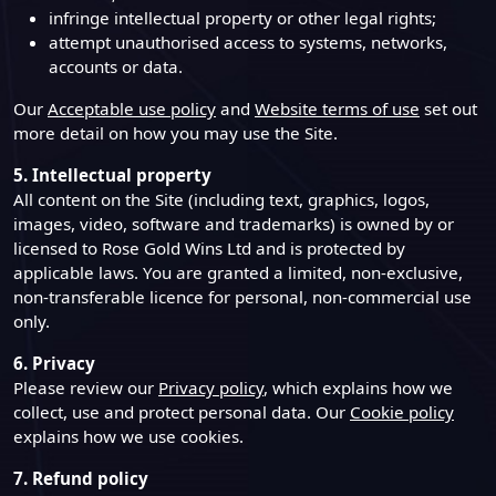
infringe intellectual property or other legal rights;
attempt unauthorised access to systems, networks,
accounts or data.
Our
Acceptable use policy
and
Website terms of use
set out
more detail on how you may use the Site.
5. Intellectual property
All content on the Site (including text, graphics, logos,
images, video, software and trademarks) is owned by or
licensed to Rose Gold Wins Ltd and is protected by
applicable laws. You are granted a limited, non-exclusive,
non-transferable licence for personal, non-commercial use
only.
6. Privacy
Please review our
Privacy policy
, which explains how we
collect, use and protect personal data. Our
Cookie policy
explains how we use cookies.
7. Refund policy