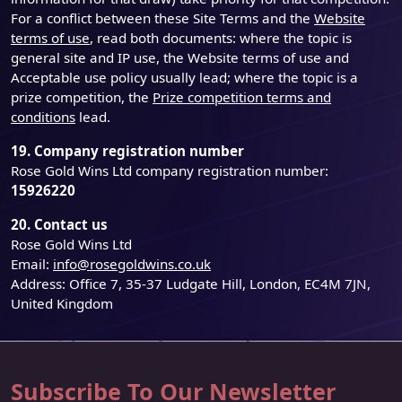
For a conflict between these Site Terms and the
Website
terms of use
, read both documents: where the topic is
general site and IP use, the Website terms of use and
Acceptable use policy usually lead; where the topic is a
prize competition, the
Prize competition terms and
conditions
lead.
19. Company registration number
Rose Gold Wins Ltd company registration number:
15926220
20. Contact us
Rose Gold Wins Ltd
Email:
info@rosegoldwins.co.uk
Address: Office 7, 35-37 Ludgate Hill, London, EC4M 7JN,
United Kingdom
Subscribe To Our Newsletter