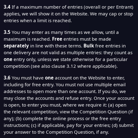
3.4
If a maximum number of entries (overall or per Entrant)
applies, we will show it on the Website. We may cap or stop
entries when a limit is reached.
3.5
You may enter as many times as we allow, until a
maximum is reached.
Free
entries must be made
separately
in line with these terms.
Bulk
free entries in
one delivery are not valid as multiple entries: they count as
one
entry only, unless we state otherwise for a particular
competition (see also clause 3.12 where applicable).
3.6
You must have
one
account on the Website to enter,
including for free entry. You must not use multiple email
addresses to open more than one account. If you do, we
may close the accounts and refuse entry. Once your account
is open, to enter you must, where we require it: (a) open
the relevant competition, view the Competition Question (if
any); (b) complete the online process or the free entry
instructions; (c) if applicable, pay for your entries; (d) submit
your answer to the Competition Question, if any.