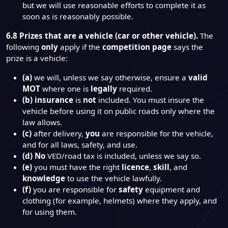
but we will use reasonable efforts to complete it as
soon as is reasonably possible.
6.8
Prizes that are a vehicle (car or other vehicle).
The
following
only
apply if the
competition page
says the
prize is a vehicle:
(a)
we will, unless we say otherwise, ensure a
valid
MOT
where one is
legally
required.
(b)
insurance
is
not
included. You must insure the
vehicle before using it on public roads only where the
law allows.
(c)
after delivery,
you
are responsible for the vehicle,
and for all laws, safety, and use.
(d)
No
VED/road tax is included, unless we say so.
(e)
you must have the right
licence
,
skill
, and
knowledge
to use the vehicle lawfully.
(f)
you are responsible for
safety
equipment and
clothing (for example, helmets) where they apply, and
for using them.