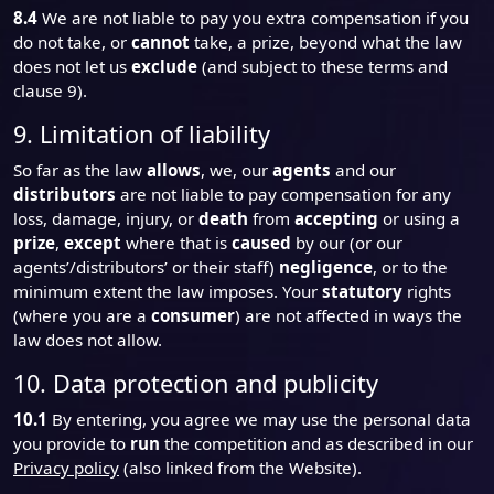
8.4
We are not liable to pay you extra compensation if you
do not take, or
cannot
take, a prize, beyond what the law
does not let us
exclude
(and subject to these terms and
clause 9).
9. Limitation of liability
So far as the law
allows
, we, our
agents
and our
distributors
are not liable to pay compensation for any
loss, damage, injury, or
death
from
accepting
or using a
prize
,
except
where that is
caused
by our (or our
agents’/distributors’ or their staff)
negligence
, or to the
minimum extent the law imposes. Your
statutory
rights
(where you are a
consumer
) are not affected in ways the
law does not allow.
10. Data protection and publicity
10.1
By entering, you agree we may use the personal data
you provide to
run
the competition and as described in our
Privacy policy
(also linked from the Website).