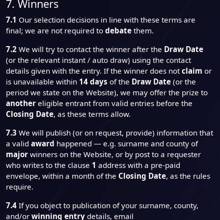
7. Winners
7.1
Our selection decisions in line with these terms are
final; we are not required to
debate
them.
7.2
We will try to contact the winner after the
Draw Date
(or the relevant instant / auto draw) using the contact
details given with the entry. If the winner does not
claim
or
is unavailable within
14 days
of the
Draw Date
(or the
period we state on the Website), we may offer the prize to
another
eligible entrant from valid entries before the
Closing Date
, as these terms allow.
7.3
We will publish (or on request, provide) information that
a valid
award
happened — e.g. surname and county of
major
winners on the Website, or by post to a requester
who writes to the clause
1
address with a pre-paid
envelope, within a month of the
Closing Date
, as the rules
require.
7.4
If you object to publication of your surname, county,
and/or
winning entry
details, email