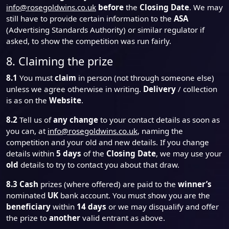
info@rosegoldwins.co.uk
before
the
Closing Date
. We may
still have to provide certain information to the
ASA
(Advertising Standards Authority) or similar regulator if
asked, to show the competition was run fairly.
8. Claiming the prize
8.1
You must
claim
in person (not through someone else)
unless we agree otherwise in writing.
Delivery
/ collection
is as on the
Website
.
8.2
Tell us of
any change
to your contact details as soon as
you can, at
info@rosegoldwins.co.uk
, naming the
competition and your old and new details. If you change
details within
5 days
of the
Closing Date
, we may use your
old
details to try to contact you about that draw.
8.3
Cash
prizes (where offered) are paid to the
winner’s
nominated
UK
bank account. You must show you are the
beneficiary
within
14 days
or we may disqualify and offer
the prize to
another
valid entrant as above.