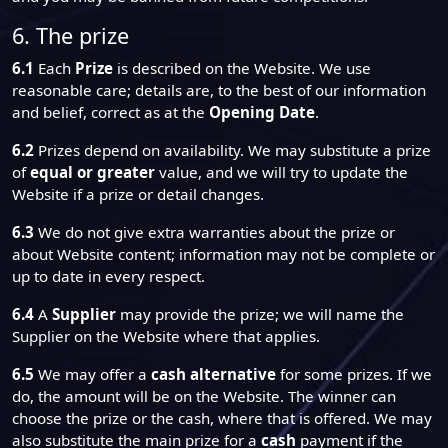
6. The prize
6.1
Each
Prize
is described on the Website. We use
reasonable care; details are, to the best of our information
and belief, correct as at the
Opening Date
.
6.2
Prizes depend on availability. We may substitute a prize
of
equal or greater
value, and we will try to update the
Website if a prize or detail changes.
6.3
We do not give extra warranties about the prize or
about Website content; information may not be complete or
up to date in every respect.
6.4
A
Supplier
may provide the prize; we will name the
Supplier on the Website where that applies.
6.5
We may offer a
cash alternative
for some prizes. If we
do, the amount will be on the Website. The winner can
choose the prize or the cash, where that is offered. We may
also substitute the main prize for a
cash
payment if the