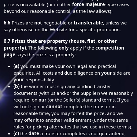
prize is unavailable (or in other
force majeure
-type cases
beyond our reasonable control, as the law allows).
6.6
Prizes are
not
negotiable or
transferable
, unless we
say otherwise on the Website for a specific promotion.
6.7
Prizes that are property (house, flat, or other
property).
The following
only
apply if the
competition
page
says the prize is a property:
(a)
you must make your own legal and practical
enquiries. All costs and due diligence on
your
side are
your
responsibility.
(b)
the winner must sign any binding transfer
documents (with us and/or the Supplier) we reasonably
require, on
our
(or the Seller’s) standard terms. If you
will not sign or
cannot
complete the transfer in
reasonable time, you may forfeit the prize, and we
may offer it to another valid entrant (under the same
rules for picking alternates that we use in these terms).
(c)
the
date
a transfer completes is not guaranteed,