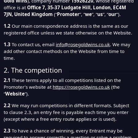
Gold Wins
), company number
15926220
, whose registered
office is at
Office 7, 35-37 Ludgate Hill, London, EC4M
7JN, United Kingdom
(“
Promoter
”, “
we
”, “
us
”, “
our
”).
1.2
Our main correspondence address is the same as our
registered office unless we state otherwise on the Website.
1.3
To contact us, email
info@rosegoldwins.co.uk
. We may
add other contact methods on the Website from time to
time.
2. The competition
2.1
These terms apply to all competitions listed on the
Promoter’s website at
https://rosegoldwins.co.uk
(the
“
Website
”).
2.2
We may run competitions in different formats. Subject
to clause 2.3, an entry fee is payable each time you enter
(except where a free entry route applies or is used).
2.3
To have a chance of winning, every Entrant may be
required to answer correctly a question or solve a problem