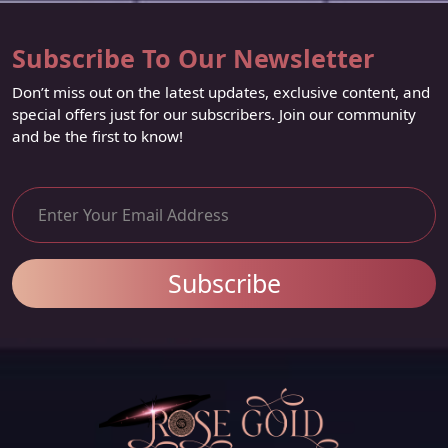
Subscribe To Our Newsletter
Don’t miss out on the latest updates, exclusive content, and
special offers just for our subscribers. Join our community
and be the first to know!