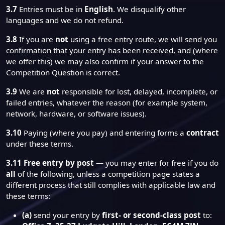
3.7
Entries must be in
English
. We disqualify other
languages and we do not refund.
3.8
If you are
not
using a free entry route, we will send you
confirmation that your entry has been received, and (where
we offer this) we may also confirm if your answer to the
Competition Question is correct.
3.9
We are
not
responsible for lost, delayed, incomplete, or
failed entries, whatever the reason (for example system,
network, hardware, or software issues).
3.10
Paying (where you pay) and entering forms a
contract
under these terms.
3.11
Free entry by post
— you may enter for free if you do
all
of the following, unless a competition page states a
different process that still complies with applicable law and
these terms:
(a)
send your entry by
first- or second-class post
to: