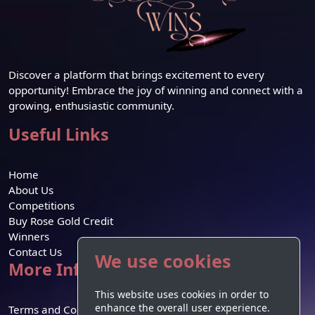
Discover a platform that brings excitement to every
opportunity! Embrace the joy of winning and connect with a
growing, enthusiastic community.
Useful Links
Home
About Us
Competitions
Buy Rose Gold Credit
Winners
Contact Us
We use cookies
More Information
This website uses cookies in order to
enhance the overall user experience.
Terms and Conditions