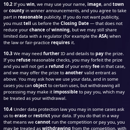
10.2
If you
win
, we may use your name,
image
, and
town
or
county
in winner announcements, and you agree to take
part in
reasonable
publicity. If you do not want publicity,
you must
tell
us before the
Closing Date
— that does not
reduce your
chance
of
winning
, but we may still share
limited data with a regulator (for example the
ASA
) when
the law or fair-practice
requires
it.
10.3
We may need
further
ID and details to
pay
the prize.
If you
refuse
reasonable checks, you may forfeit the prize
and you will not get a
refund
of your entry
fee
in that case,
and we may offer the prize to
another
valid entrant as
above. You may ask how we use your data, and in some
cases you can
object
to certain uses, but withdrawing all
processing may make it
impossible
to pay you, which may
be treated as your withdrawal.
10.4
Under data protection law you may in some cases ask
us to
erase
or
restrict
your data. If you do that in a way
that means we
cannot
run the competition or pay you, you
may be treated as
withdrawing
from the competition, with