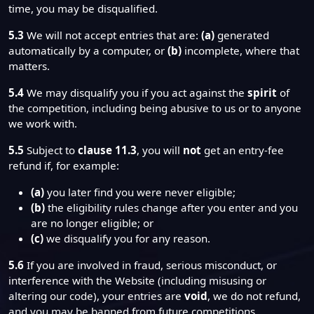
time, you may be disqualified.
5.3
We will not accept entries that are:
(a)
generated
automatically by a computer, or
(b)
incomplete, where that
matters.
5.4
We may disqualify you if you act against the
spirit
of
the competition, including being abusive to us or to anyone
we work with.
5.5
Subject to
clause 11.3
, you will
not
get an entry-fee
refund if, for example:
(a)
you later find you were never eligible;
(b)
the eligibility rules change after you enter and you
are no longer eligible; or
(c)
we disqualify you for any reason.
5.6
If you are involved in fraud, serious misconduct, or
interference with the Website (including misusing or
altering our code), your entries are
void
, we do not refund,
and you may be banned from future competitions.