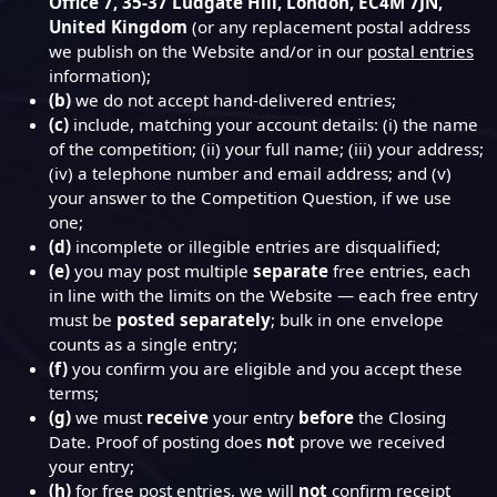
Office 7, 35-37 Ludgate Hill, London, EC4M 7JN,
United Kingdom
(or any replacement postal address
we publish on the Website and/or in our
postal entries
information);
(b)
we do not accept hand-delivered entries;
(c)
include, matching your account details: (i) the name
of the competition; (ii) your full name; (iii) your address;
(iv) a telephone number and email address; and (v)
your answer to the Competition Question, if we use
one;
(d)
incomplete or illegible entries are disqualified;
(e)
you may post multiple
separate
free entries, each
in line with the limits on the Website — each free entry
must be
posted separately
; bulk in one envelope
counts as a single entry;
(f)
you confirm you are eligible and you accept these
terms;
(g)
we must
receive
your entry
before
the Closing
Date. Proof of posting does
not
prove we received
your entry;
(h)
for free post entries, we will
not
confirm receipt