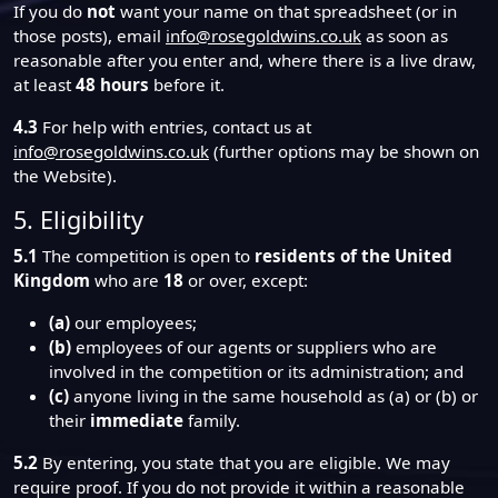
If you do
not
want your name on that spreadsheet (or in
those posts), email
info@rosegoldwins.co.uk
as soon as
reasonable after you enter and, where there is a live draw,
at least
48 hours
before it.
4.3
For help with entries, contact us at
info@rosegoldwins.co.uk
(further options may be shown on
the Website).
5. Eligibility
5.1
The competition is open to
residents of the United
Kingdom
who are
18
or over, except:
(a)
our employees;
(b)
employees of our agents or suppliers who are
involved in the competition or its administration; and
(c)
anyone living in the same household as (a) or (b) or
their
immediate
family.
5.2
By entering, you state that you are eligible. We may
require proof. If you do not provide it within a reasonable