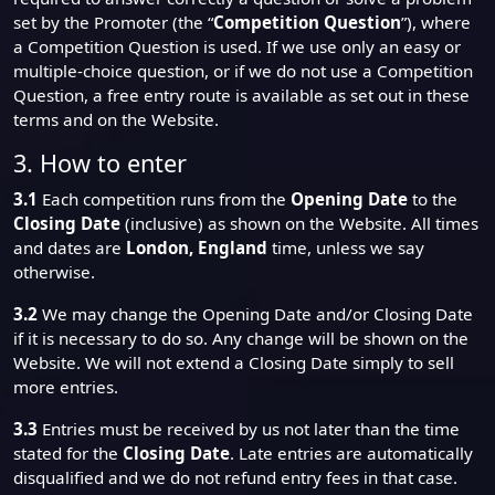
set by the Promoter (the “
Competition Question
”), where
a Competition Question is used. If we use only an easy or
multiple-choice question, or if we do not use a Competition
Question, a free entry route is available as set out in these
terms and on the Website.
3. How to enter
3.1
Each competition runs from the
Opening Date
to the
Closing Date
(inclusive) as shown on the Website. All times
and dates are
London, England
time, unless we say
otherwise.
3.2
We may change the Opening Date and/or Closing Date
if it is necessary to do so. Any change will be shown on the
Website. We will not extend a Closing Date simply to sell
more entries.
3.3
Entries must be received by us not later than the time
stated for the
Closing Date
. Late entries are automatically
disqualified and we do not refund entry fees in that case.