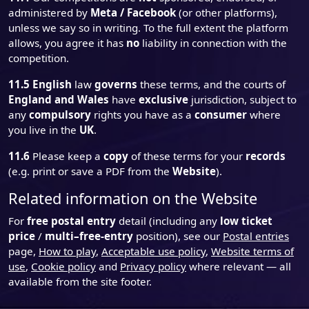
administered by
Meta / Facebook
(or other platforms),
unless we say so in writing. To the full extent the platform
allows, you agree it has
no
liability in connection with the
competition.
11.5
English
law
governs
these terms, and the courts of
England and Wales
have
exclusive
jurisdiction, subject to
any
compulsory
rights you have as a
consumer
where
you live in the
UK
.
11.6
Please keep a
copy
of these terms for your
records
(e.g. print or save a PDF from the
Website
).
Related information on the Website
For
free postal entry
detail (including any
low ticket
price
/
multi–free-entry
position), see our
Postal entries
page,
How to play
,
Acceptable use policy
,
Website terms of
use
,
Cookie policy
and
Privacy policy
where relevant — all
available from the site footer.