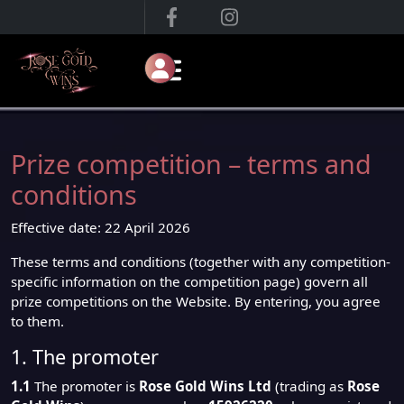
Prize competition – terms and
conditions
Effective date: 22 April 2026
These terms and conditions (together with any competition-
specific information on the competition page) govern all
prize competitions on the Website. By entering, you agree
to them.
1. The promoter
1.1
The promoter is
Rose Gold Wins Ltd
(trading as
Rose