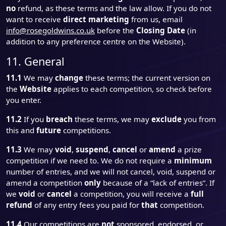
no
refund, as these terms and the law allow. If you do not
want to receive
direct marketing
from us, email
info@rosegoldwins.co.uk
before the
Closing Date
(in
addition to any preference centre on the Website).
11. General
11.1
We may
change
these terms; the current version on
the
Website
applies to each competition, so check before
you enter.
11.2
If you
breach
these terms, we may
exclude
you from
this and
future
competitions.
11.3
We may
void
,
suspend
,
cancel
or
amend
a prize
competition if we need to. We do not require a
minimum
number of entries, and we will not cancel, void, suspend or
amend a competition
only
because of a “lack of entries”. If
we
void
or
cancel
a competition, you will receive a
full
refund
of any entry fees you paid for
that
competition.
11.4
Our competitions are
not
sponsored, endorsed, or