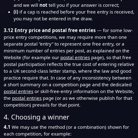
and we will
not
tell you if your answer is correct;
(i)
if a cap is reached before your free entry is received,
you may not be entered in the draw.
3.12
Entry price and postal free entries
— for some low-
price entry competitions, we may require more than one
separate postal “entry” to represent one free entry, or a
minimum number of entries per post, as explained on the
Website (for example our
postal entries
page), so that free
postal participation reflects the true cost of entering relative
to a UK second-class letter stamp, where the law and good
practice require that. In case of any inconsistency between
a short summary on a competition page and the dedicated
postal entries
or skill-free-entry information on the Website,
the
postal entries
page (or as we otherwise publish for that
competition) prevails for that point.
4. Choosing a winner
4.1
We may use the method (or a combination) shown for
each competition, for example: