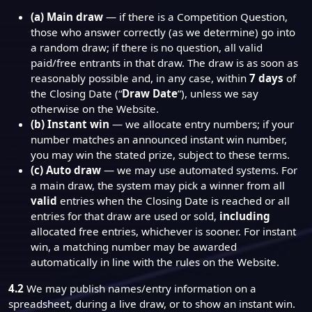
(a) Main draw
— if there is a Competition Question,
those who answer correctly (as we determine) go into
a random draw; if there is no question, all valid
paid/free entrants in that draw. The draw is as soon as
reasonably possible and, in any case, within
7 days
of
the Closing Date (“
Draw Date
”), unless we say
otherwise on the Website.
(b) Instant win
— we allocate entry numbers; if your
number matches an announced instant win number,
you may win the stated prize, subject to these terms.
(c) Auto draw
— we may use automated systems. For
a main draw, the system may pick a winner from all
valid
entries when the Closing Date is reached or all
entries for that draw are used or sold,
including
allocated free entries, whichever is sooner. For instant
win, a matching number may be awarded
automatically in line with the rules on the Website.
4.2
We may publish names/entry information on a
spreadsheet, during a live draw, or to show an instant win.