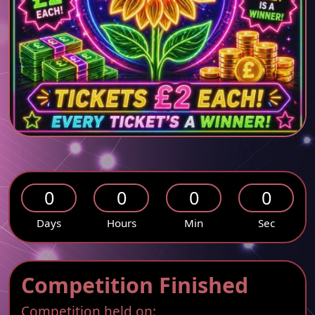
0
0
0
0
Days
Hours
Min
Sec
Competition Finished
Competition held on: