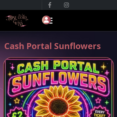
Cash Portal Sunflowers