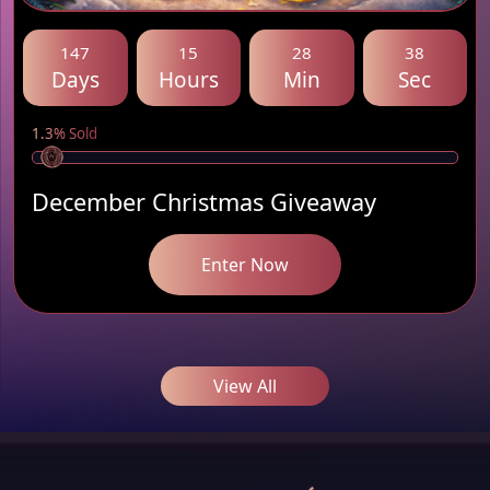
147
15
28
38
Days
Hours
Min
Sec
1.3% Sold
December Christmas Giveaway
Enter Now
View All