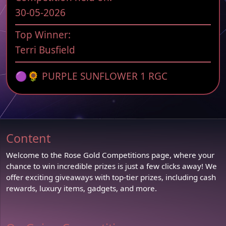
30-05-2026
Top Winner:
Terri Busfield
🟣🌻 PURPLE SUNFLOWER 1 RGC
Content
Welcome to the Rose Gold Competitions page, where your
chance to win incredible prizes is just a few clicks away! We
offer exciting giveaways with top-tier prizes, including cash
rewards, luxury items, gadgets, and more.