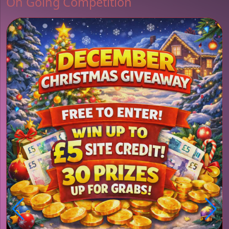
On Going Competition