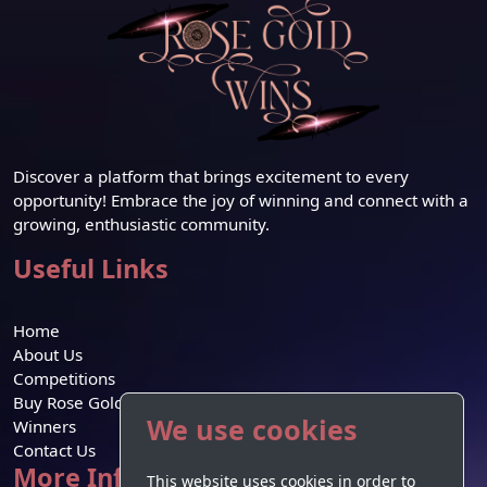
Discover a platform that brings excitement to every
opportunity! Embrace the joy of winning and connect with a
growing, enthusiastic community.
Useful Links
Home
About Us
Competitions
Buy Rose Gold Credit
We use cookies
Winners
Contact Us
More Information
This website uses cookies in order to