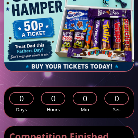
0
0
0
0
Days
Hours
Min
Sec
Competition Finished