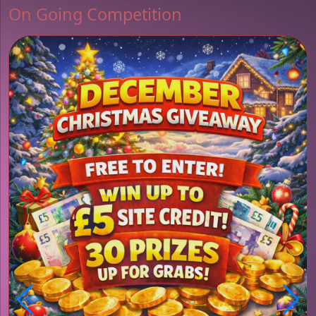
On Going Competition