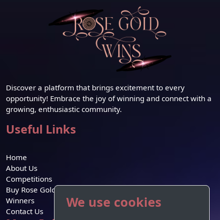
Discover a platform that brings excitement to every
opportunity! Embrace the joy of winning and connect with a
growing, enthusiastic community.
Useful Links
Home
About Us
Competitions
Buy Rose Gold Credit
We use cookies
Winners
Contact Us