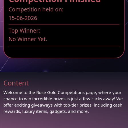
Competition held on:
15-06-2026
Top Winner:
No Winner Yet.
Content
Welcome to the Rose Gold Competitions page, where your
chance to win incredible prizes is just a few clicks away! We
offer exciting giveaways with top-tier prizes, including cash
rewards, luxury items, gadgets, and more.