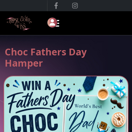
Choc Fathers Day
Hamper