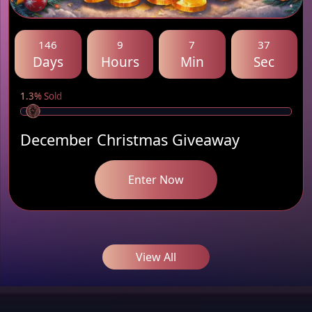
146
9
7
37
Days
Hours
Min
Sec
1.3% Sold
December Christmas Giveaway
Enter Now
View All