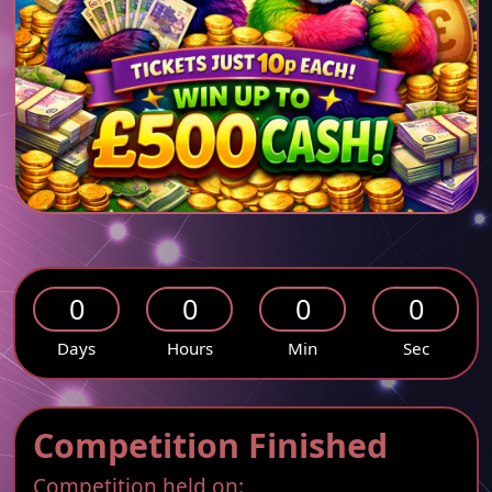
0
0
0
0
Days
Hours
Min
Sec
Competition Finished
Competition held on: