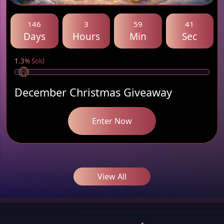
146
3
59
41
Days
Hours
Min
Sec
1.3% Sold
December Christmas Giveaway
Enter Now
View All