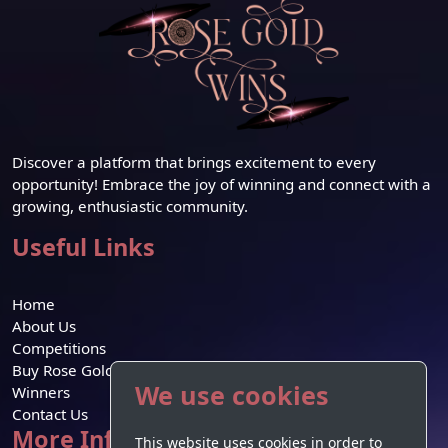
Discover a platform that brings excitement to every
opportunity! Embrace the joy of winning and connect with a
growing, enthusiastic community.
Useful Links
Home
About Us
Competitions
Buy Rose Gold Credit
We use cookies
Winners
Contact Us
More Information
This website uses cookies in order to