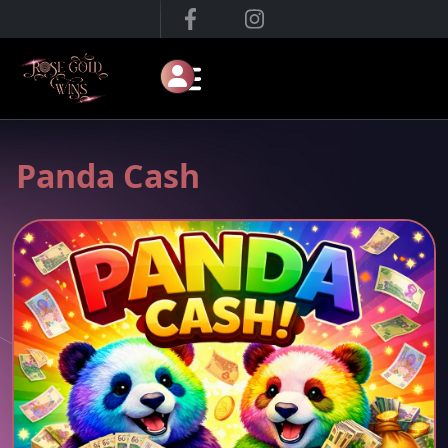
Panda Cash