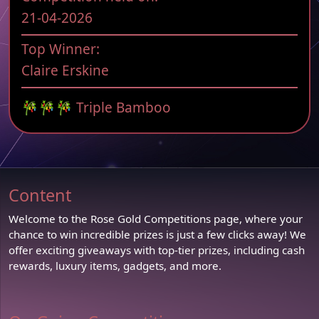
21-04-2026
Top Winner:
Claire Erskine
🎋🎋🎋 Triple Bamboo
Content
Welcome to the Rose Gold Competitions page, where your
chance to win incredible prizes is just a few clicks away! We
offer exciting giveaways with top-tier prizes, including cash
rewards, luxury items, gadgets, and more.