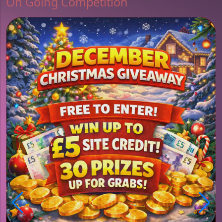
On Going Competition